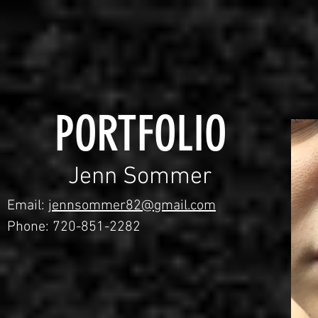
PORTFOLIO
Jenn Sommer
Email:
jennsommer82@gmail.com
Phone: 720-851-2282