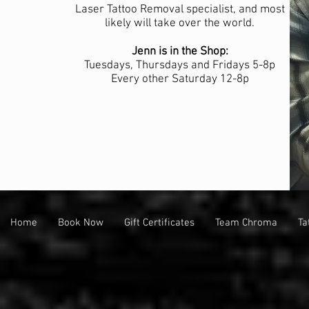
Laser Tattoo Removal specialist, and most
likely will take over the world.
Jenn is in the Shop:
Tuesdays, Thursdays and Fridays 5-8p
Every other Saturday 12-8p
Home
Book Now
Gift Certificates
Team Chroma
Ta