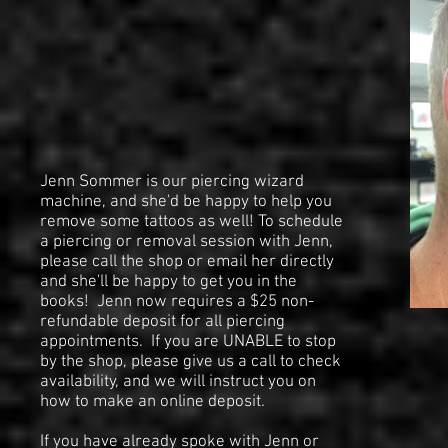
Jenn Sommer is our piercing wizard
machine, and she'd be happy to help you
remove some tattoos as well! To schedule
a piercing or removal session with Jenn,
please call the shop or email her directly
and she'll be happy to get you in the
books! Jenn now requires a $25 non-
refundable deposit for all piercing
appointments. If you are UNABLE to stop
by the shop, please give us a call to check
availability, and we will instruct you on
how to make an online deposit.
If you have already spoke with Jenn or