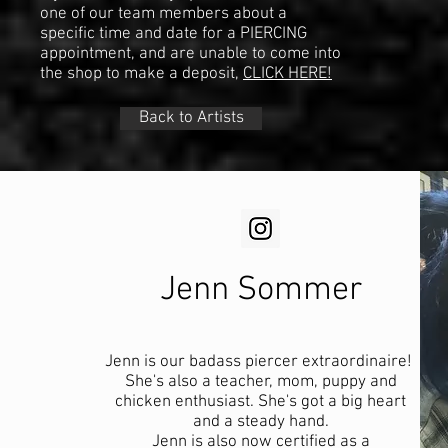
one of our team members about a
specific time and date for a PIERCING
appointment, and are unable to come into
the shop to make a deposit,
CLICK HERE!
Back to Artists
Jenn Sommer
Jenn is our badass piercer extraordinaire!
She's also a teacher, mom, puppy and
chicken enthusiast. She's got a big heart
and a steady hand.​
Jenn is also now certified as a