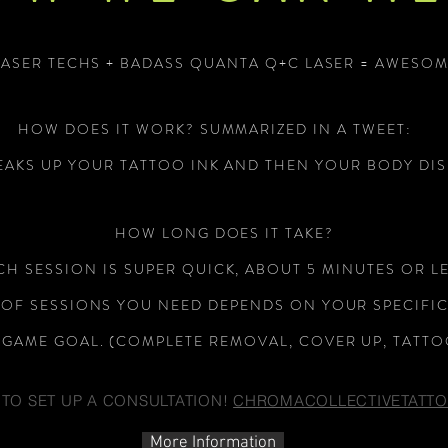
LASER TECHS + BADASS QUANTA Q+C LASER = AWESOM
HOW DOES IT WORK? SUMMARIZED IN A TWEET:
EAKS UP YOUR TATTOO INK AND THEN YOUR BODY DIS
OUR LASER TE
HOW LONG DOES IT TAKE?
CH SESSION IS SUPER QUICK, ABOUT 5 MINUTES OR LE
OF SESSIONS YOU NEED DEPENDS ON YOUR SPECIFI
GAME GOAL. (COMPLETE REMOVAL, COVER UP, TATTO
 TO SET UP A CONSULTATION!
CHROMACOLLECTIVETATT
More Information