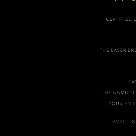
CERTIFIED 
THE LASER BR
EA
THE NUMBER 
YOUR END 
EMAIL US