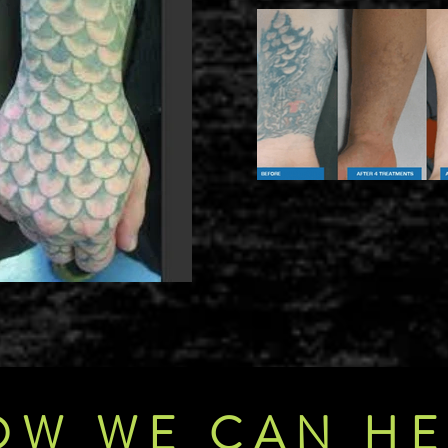
OW WE CAN HE