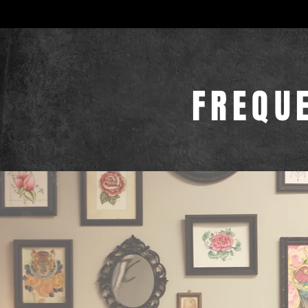
FREQU