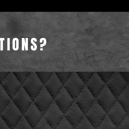
TIONS?