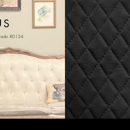
US
orado 80134
m