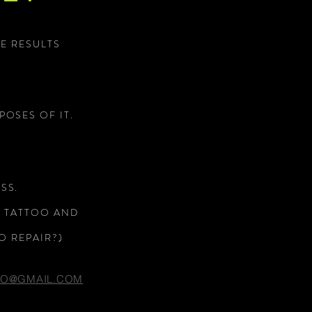
E RESULTS
POSES OF IT.
CHS ARE AWESOME.
SS.
C TATTOO AND
O REPAIR?)
OO@GMAIL.COM