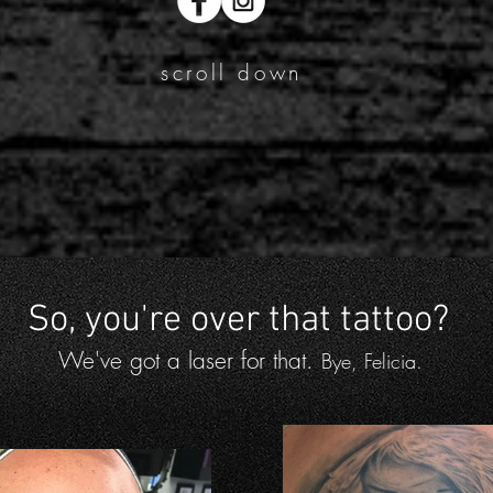
scroll down
So, you're over that tattoo?
We've got a laser for that.
Bye, Felicia.