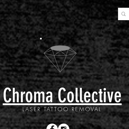
Chroma Collective
LASER TATTOO REMOVAL