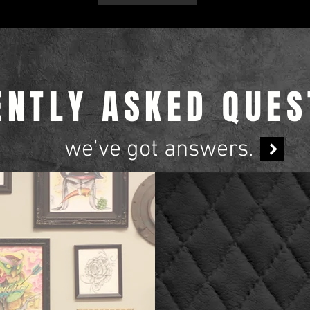
ENTLY ASKED QUES
we've got answers.