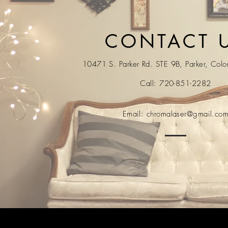
CONTACT 
10471 S. Parker Rd. STE 9B, Parker, Col
Call: 720-851-2282
Email:
chromalaser@gmail.co