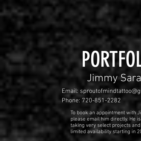
PORTFOL
Jimmy Sara
Email:
sproutofmindtattoo@g
Phone: 720-851-2282
To book an appointment with J
please email him directly. He is
taking very select projects and
limited availability starting in 