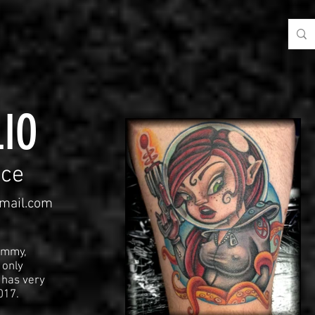
IO
ce
mail.com
immy,
 only
 has very
2017.