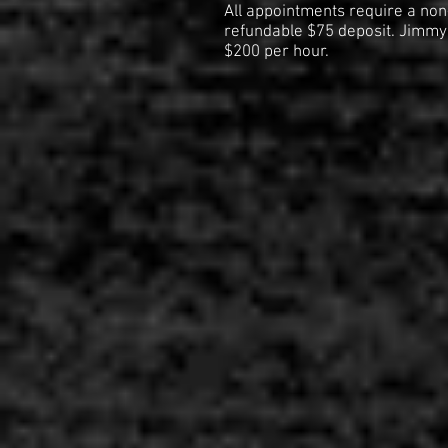
All appointments require a non
refundable $75 deposit. Jimmy'
$200 per hour.