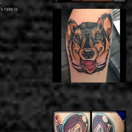
-
s rate is