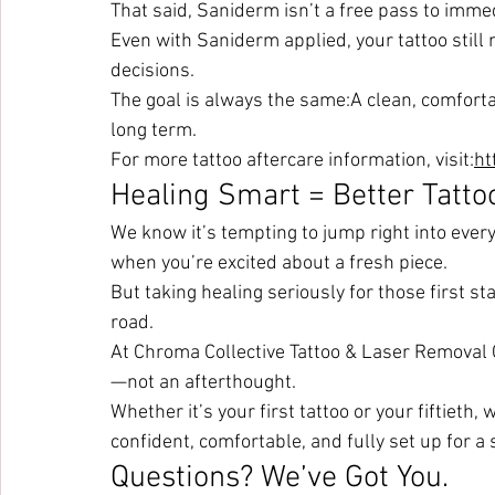
That said, Saniderm isn’t a free pass to immed
Even with Saniderm applied, your tattoo still
decisions.
The goal is always the same:A clean, comfortab
long term.
For more tattoo aftercare information, visit:
ht
Healing Smart = Better Tatto
We know it’s tempting to jump right into ever
when you’re excited about a fresh piece.
But taking healing seriously for those first 
road.
At Chroma Collective Tattoo & Laser Removal Co
—not an afterthought.
Whether it’s your first tattoo or your fiftieth,
confident, comfortable, and fully set up for a
Questions? We’ve Got You.