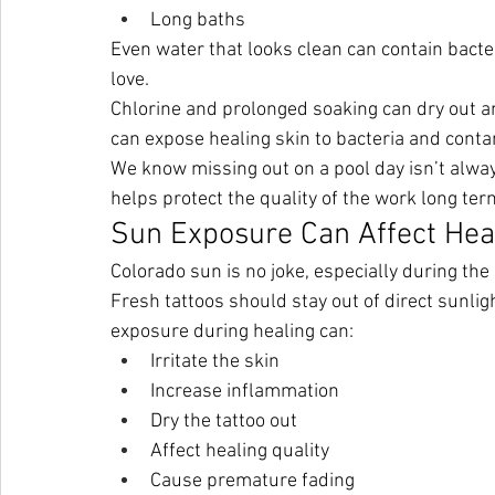
Long baths
Even water that looks clean can contain bacteri
love.
Chlorine and prolonged soaking can dry out and
can expose healing skin to bacteria and cont
We know missing out on a pool day isn’t alway
helps protect the quality of the work long ter
Sun Exposure Can Affect Hea
Colorado sun is no joke, especially during t
Fresh tattoos should stay out of direct sunli
exposure during healing can:
Irritate the skin
Increase inflammation
Dry the tattoo out
Affect healing quality
Cause premature fading