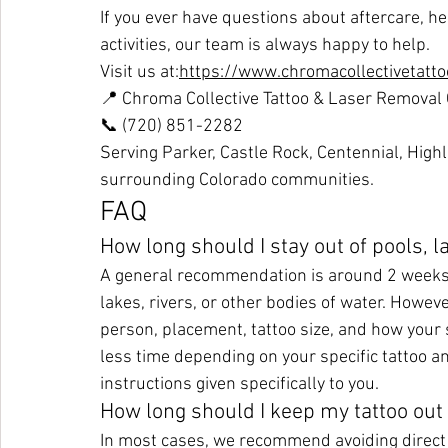
If you ever have questions about aftercare, h
activities, our team is always happy to help.
Visit us at:
https://www.chromacollectivetatt
📍 Chroma Collective Tattoo & Laser Removal
📞 (720) 851-2282
Serving Parker, Castle Rock, Centennial, High
surrounding Colorado communities.
FAQ
How long should I stay out of pools, l
A general recommendation is around 2 weeks w
lakes, rivers, or other bodies of water. Howev
person, placement, tattoo size, and how your
less time depending on your specific tattoo a
instructions given specifically to you.
How long should I keep my tattoo out 
In most cases, we recommend avoiding direct 