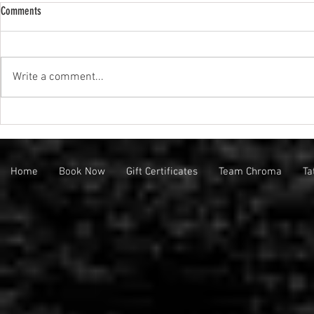
Comments
We're Hiring!!!
Write a comment...
Friday the 13th Flash Event at Chroma
Collective!
Home
Book Now
Gift Certificates
Team Chroma
Ta