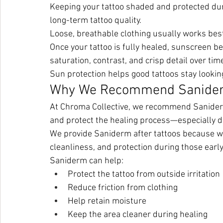
Keeping your tattoo shaded and protected duri
long-term tattoo quality.
Loose, breathable clothing usually works be
Once your tattoo is fully healed, sunscreen b
saturation, contrast, and crisp detail over tim
Sun protection helps good tattoos stay lookin
Why We Recommend Sanide
At Chroma Collective, we recommend Saniderm 
and protect the healing process—especially
We provide Saniderm after tattoos because we’
cleanliness, and protection during those early
Saniderm can help:
Protect the tattoo from outside irritation
Reduce friction from clothing
Help retain moisture
Keep the area cleaner during healing