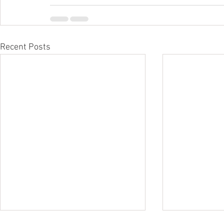
Recent Posts