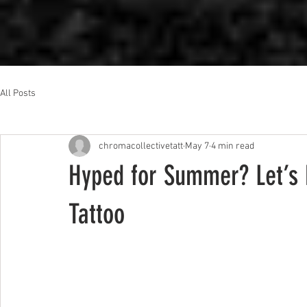
All Posts
chromacollectivetatt
May 7
4 min read
Hyped for Summer? Let’s 
Tattoo