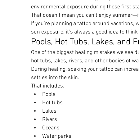
environmental exposure during those first sta
That doesn’t mean you can’t enjoy summer—it
If you’re planning a tattoo around vacations, w
sun exposure, it’s always a good idea to think
Pools, Hot Tubs, Lakes, and F
One of the biggest healing mistakes we see du
hot tubs, lakes, rivers, and other bodies of wa
During healing, soaking your tattoo can increa
settles into the skin.
That includes:
Pools
Hot tubs
Lakes
Rivers
Oceans
Water parks