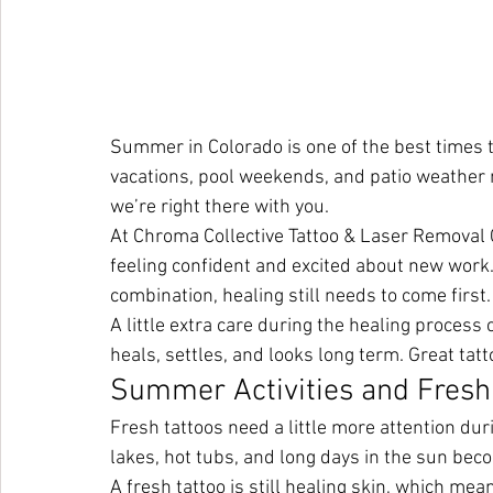
Summer in Colorado is one of the best times to
vacations, pool weekends, and patio weather 
we’re right there with you.
At Chroma Collective Tattoo & Laser Removal 
feeling confident and excited about new work
combination, healing still needs to come first.
A little extra care during the healing process
heals, settles, and looks long term. Great tat
Summer Activities and Fresh
Fresh tattoos need a little more attention du
lakes, hot tubs, and long days in the sun beco
A fresh tattoo is still healing skin, which mean