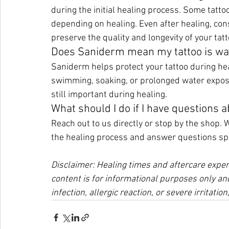
during the initial healing process. Some tatto
depending on healing. Even after healing, con
preserve the quality and longevity of your tatt
Does Saniderm mean my tattoo is wa
Saniderm helps protect your tattoo during heal
swimming, soaking, or prolonged water expos
still important during healing.
What should I do if I have questions 
Reach out to us directly or stop by the shop. 
the healing process and answer questions spec
Disclaimer: Healing times and aftercare exper
content is for informational purposes only and
infection, allergic reaction, or severe irritatio